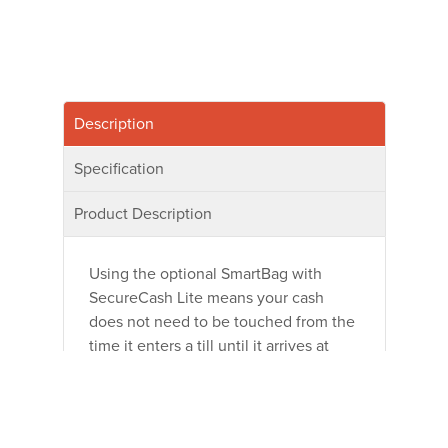
Description
Specification
Product Description
Using the optional SmartBag with
SecureCash Lite means your cash
does not need to be touched from the
time it enters a till until it arrives at
your Bank or Cash Center. No more
manual counting or verification. Notes
are validated immediately after
insertion. The self-sealing, tamper-