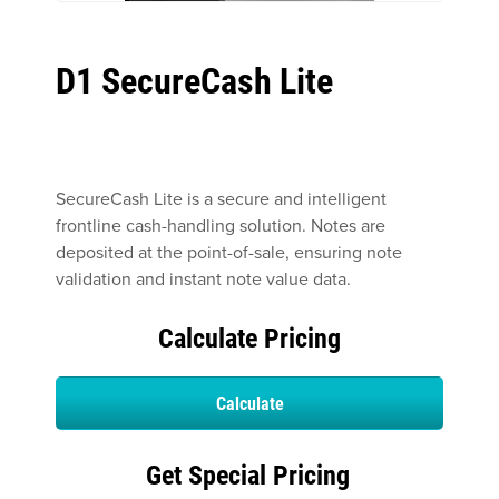
D1 SecureCash Lite
SecureCash Lite is a secure and intelligent
frontline cash-handling solution. Notes are
deposited at the point-of-sale, ensuring note
validation and instant note value data.
Calculate Pricing
Calculate
Get Special Pricing