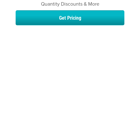
Quantity Discounts & More
Get Pricing