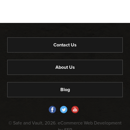
Contact Us
About Us
Blog
© Safe and Vault, 2026.
eCommerce Web Development