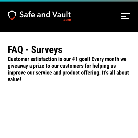
FAQ - Surveys
Customer satisfaction is our #1 goal! Every month we
giveaway a prize to our customers for helping us
improve our service and product offering. It's all about
value!