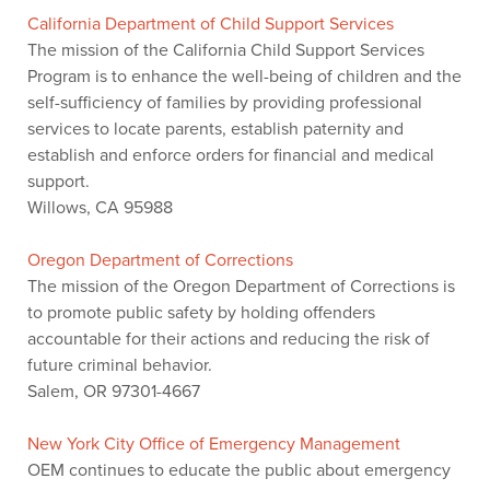
California Department of Child Support Services
The mission of the California Child Support Services
Program is to enhance the well-being of children and the
self-sufficiency of families by providing professional
services to locate parents, establish paternity and
establish and enforce orders for financial and medical
support.
Willows, CA 95988
Oregon Department of Corrections
The mission of the Oregon Department of Corrections is
to promote public safety by holding offenders
accountable for their actions and reducing the risk of
future criminal behavior.
Salem, OR 97301-4667
New York City Office of Emergency Management
OEM continues to educate the public about emergency