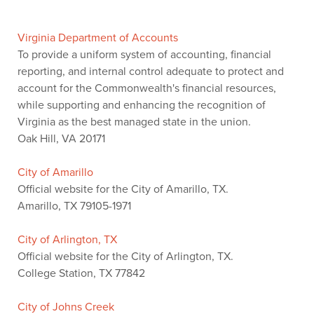
Virginia Department of Accounts
To provide a uniform system of accounting, financial
reporting, and internal control adequate to protect and
account for the Commonwealth's financial resources,
while supporting and enhancing the recognition of
Virginia as the best managed state in the union.
Oak Hill, VA 20171
City of Amarillo
Official website for the City of Amarillo, TX.
Amarillo, TX 79105-1971
City of Arlington, TX
Official website for the City of Arlington, TX.
College Station, TX 77842
City of Johns Creek