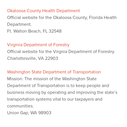
Okaloosa County Health Department
Official website for the Okaloosa County, Florida Health
Department.
Ft. Walton Beach, FL 32548
Virginia Department of Forestry
Official website for the Virgnia Department of Forestry.
Charlottesville, VA 22903
Washington State Department of Transportation
Mission: The mission of the Washington State
Department of Transportation is to keep people and
business moving by operating and improving the state’s
transportation systems vital to our taxpayers and
communities.
Union Gap, WA 98903