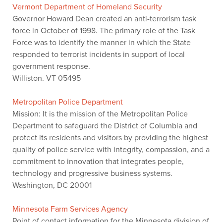
Vermont Department of Homeland Security
Governor Howard Dean created an anti-terrorism task
force in October of 1998. The primary role of the Task
Force was to identify the manner in which the State
responded to terrorist incidents in support of local
government response.
Williston. VT 05495
Metropolitan Police Department
Mission: It is the mission of the Metropolitan Police
Department to safeguard the District of Columbia and
protect its residents and visitors by providing the highest
quality of police service with integrity, compassion, and a
commitment to innovation that integrates people,
technology and progressive business systems.
Washington, DC 20001
Minnesota Farm Services Agency
Point of contact information for the Minnesota division of