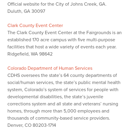
Official website for the City of Johns Creek, GA.
Duluth, GA 30097
Clark County Event Center
The Clark County Event Center at the Fairgrounds is an
established 170 acre campus with five multi-purpose
facilities that host a wide variety of events each year.
Ridgefield, WA 98642
Colorado Department of Human Services
CDHS oversees the state’s 64 county departments of
social/human services, the state’s public mental health
system, Colorado’s system of services for people with
developmental disabilities, the state’s juvenile
corrections system and all state and veterans’ nursing
homes, through more than 5,000 employees and
thousands of community-based service providers.
Denver, CO 80203-1714