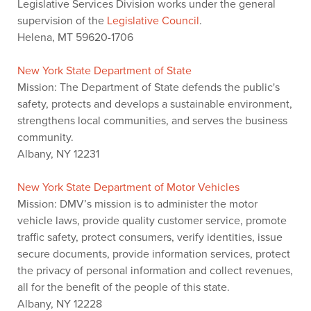
Legislative Services Division works under the general
supervision of the
Legislative Council
.
Helena, MT 59620-1706
New York State Department of State
Mission: The Department of State defends the public's
safety, protects and develops a sustainable environment,
strengthens local communities, and serves the business
community.
Albany, NY 12231
New York State Department of Motor Vehicles
Mission: DMV’s mission is to administer the motor
vehicle laws, provide quality customer service, promote
traffic safety, protect consumers, verify identities, issue
secure documents, provide information services, protect
the privacy of personal information and collect revenues,
all for the benefit of the people of this state.
Albany, NY 12228