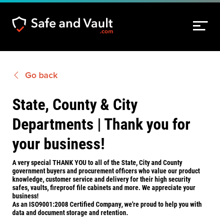
Go back
State, County & City
Departments | Thank you for
your business!
A very special THANK YOU to all of the State, City and County
government buyers and procurement officers who value our product
knowledge, customer service and delivery for their high security
safes, vaults, fireproof file cabinets and more. We appreciate your
business!
As an ISO9001:2008 Certified Company, we're proud to help you with
data and document storage and retention.