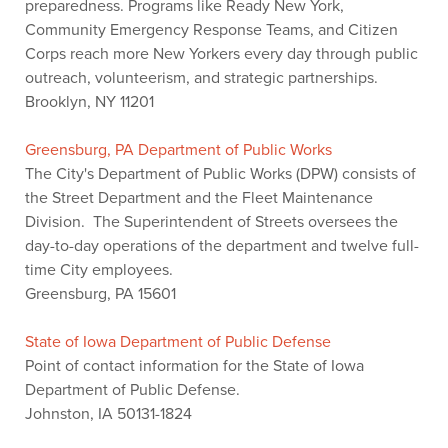
preparedness. Programs like Ready New York,
Community Emergency Response Teams, and Citizen
Corps reach more New Yorkers every day through public
outreach, volunteerism, and strategic partnerships.
Brooklyn, NY 11201
Greensburg, PA Department of Public Works
The City's Department of Public Works (DPW) consists of
the Street Department and the Fleet Maintenance
Division. The Superintendent of Streets oversees the
day-to-day operations of the department and twelve full-
time City employees.
Greensburg, PA 15601
State of Iowa Department of Public Defense
Point of contact information for the State of Iowa
Department of Public Defense.
Johnston, IA 50131-1824