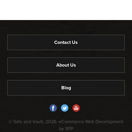
Contact Us
About Us
Blog
© Safe and Vault, 2026.
eCommerce Web Development
by SFP