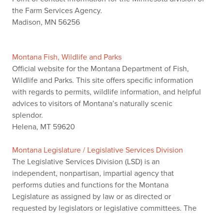
the Farm Services Agency.
Madison, MN 56256
Montana Fish, Wildlife and Parks
Official website for the Montana Department of Fish,
Wildlife and Parks. This site offers specific information
with regards to permits, wildlife information, and helpful
advices to visitors of Montana’s naturally scenic
splendor.
Helena, MT 59620
Montana Legislature / Legislative Services Division
The Legislative Services Division (LSD) is an
independent, nonpartisan, impartial agency that
performs duties and functions for the Montana
Legislature as assigned by law or as directed or
requested by legislators or legislative committees. The