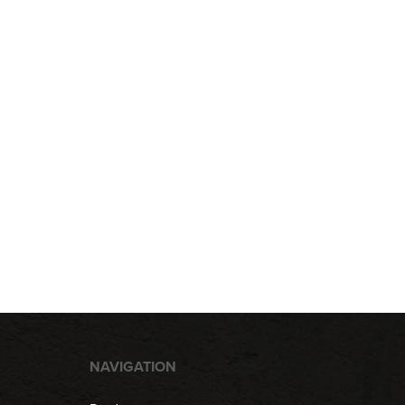
NAVIGATION