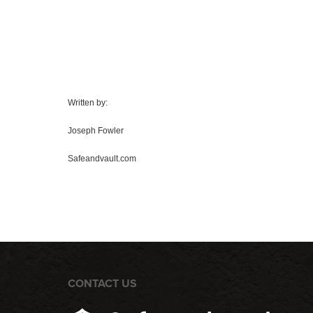
Written by:
Joseph Fowler
Safeandvault.com
CONTACT US