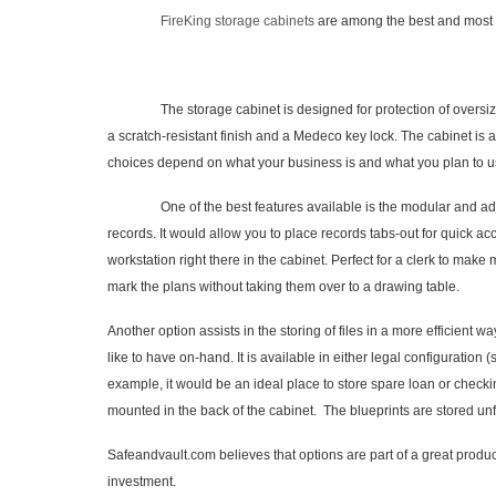
FireKing storage cabinets
are among the best and most se
The storage cabinet is designed for protection of oversized do
a scratch-resistant finish and a Medeco key lock. The cabinet is 
choices depend on what your business is and what you plan to us
One of the best features available is the modular and adjustable
records. It would allow you to place records tabs-out for quick acc
workstation right there in the cabinet. Perfect for a clerk to make
mark the plans without taking them over to a drawing table.
Another option assists in the storing of files in a more efficient 
like to have on-hand. It is available in either legal configuration (
example, it would be an ideal place to store spare loan or checki
mounted in the back of the cabinet. The blueprints are stored un
Safeandvault.com believes that options are part of a great produc
investment.