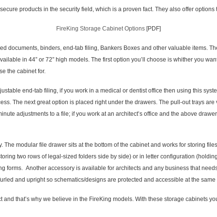
cure products in the security field, which is a proven fact. They also offer options
FireKing Storage Cabinet Options
[PDF]
cuments, binders, end-tab filing, Bankers Boxes and other valuable items. They 
available in 44” or 72” high models. The first option you’ll choose is whither you wa
e the cabinet for.
 end-tab filing, if you work in a medical or dentist office then using this system
ess. The next great option is placed right under the drawers. The pull-out trays are 
 minute adjustments to a file; if you work at an architect’s office and the above draw
way. The modular file drawer sits at the bottom of the cabinet and works for storing f
storing two rows of legal-sized folders side by side) or in letter configuration (holdin
ng forms. Another accessory is available for architects and any business that needs
furled and upright so schematics/designs are protected and accessible at the same 
t and that’s why we believe in the FireKing models. With these storage cabinets you