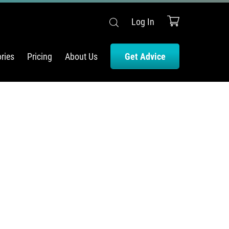
Log In
ries
Pricing
About Us
Get Advice