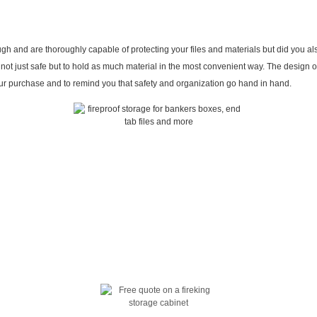
 and are thoroughly capable of protecting your files and materials but did you als
not just safe but to hold as much material in the most convenient way. The design o
your purchase and to remind you that safety and organization go hand in hand.