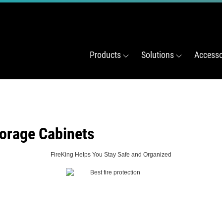
Products
Solutions
Accesso
orage Cabinets
FireKing Helps You Stay Safe and Organized