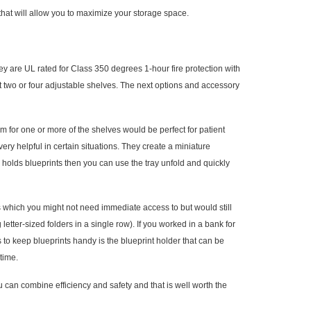
 that will allow you to maximize your storage space.
are UL rated for Class 350 degrees 1-hour fire protection with
nt two or four adjustable shelves. The next options and accessory
 for one or more of the shelves would be perfect for patient
very helpful in certain situations. They create a miniature
er holds blueprints then you can use the tray unfold and quickly
iles which you might not need immediate access to but would still
g letter-sized folders in a single row). If you worked in a bank for
 to keep blueprints handy is the blueprint holder that can be
time.
 can combine efficiency and safety and that is well worth the