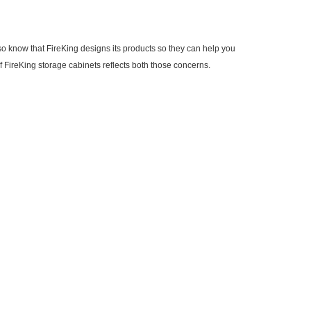
o know that FireKing designs its products so they can help you
f FireKing storage cabinets reflects both those concerns.