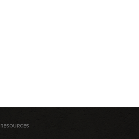
RESOURCES