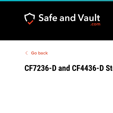
Go back
CF7236-D and CF4436-D St