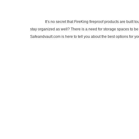
It’s no secret that FireKing fireproof products are built tough
stay organized as well? There is a need for storage spaces to be 
Safeandvault.com is here to tell you about the best options for 