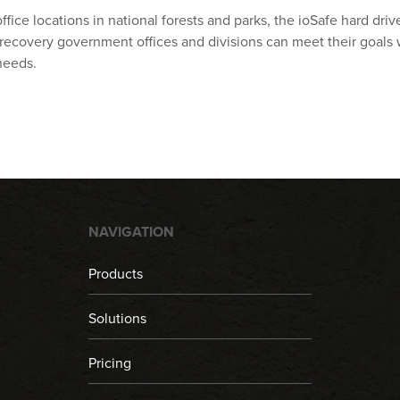
ffice locations in national forests and parks, the ioSafe hard dr
ecovery government offices and divisions can meet their goals
needs.
NAVIGATION
Products
Solutions
Pricing