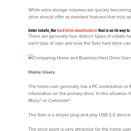
While extra storage volumes are quickly becoming 
drive should offer as standard features that truly 
Enter ioSafe, the
hard drive manufacturer
that is on its way 
There are generally four distinct types of ioSafe
each type of user and how the Solo hard drive can 
Home Users
The home user generally has a PC workstation or Ma
information on the primary drive. In this situation
Mozy® or Carbonite®
The Solo is a simple plug and play USB 2.0 device
The price point is very attractive for the home use