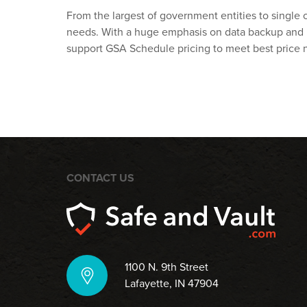
From the largest of government entities to single o
needs. With a huge emphasis on data backup and r
support GSA Schedule pricing to meet best price 
CONTACT US
1100 N. 9th Street
Lafayette, IN 47904