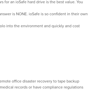
rs for an ioSafe hard drive is the best value. You
answer is NONE. ioSafe is so confident in their own
Solo into the environment and quickly and cost
remote office disaster recovery to tape backup
c medical records or have compliance regulations