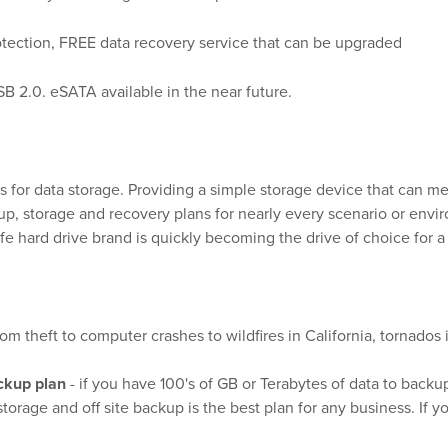
rotection, FREE data recovery service that can be upgraded
USB 2.0. eSATA available in the near future.
s for data storage. Providing a simple storage device that can me
ackup, storage and recovery plans for nearly every scenario or e
fe hard drive brand is quickly becoming the drive of choice for a
om theft to computer crashes to wildfires in California, tornados
ckup plan
- if you have 100's of GB or Terabytes of data to backup
orage and off site backup is the best plan for any business. If y