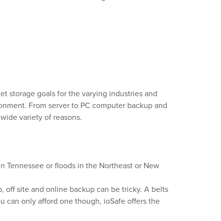
et storage goals for the varying industries and
nvironment. From server to PC computer backup and
 wide variety of reasons.
 in Tennessee or floods in the Northeast or New
, off site and online backup can be tricky. A belts
ou can only afford one though, ioSafe offers the