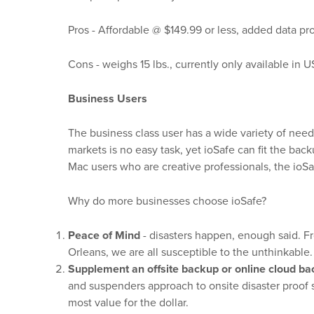
Pros - Affordable @ $149.99 or less, added data p
Cons - weighs 15 lbs., currently only available in 
Business Users
The business class user has a wide variety of need
markets is no easy task, yet ioSafe can fit the b
Mac users who are creative professionals, the ioSa
Why do more businesses choose ioSafe?
Peace of Mind
- disasters happen, enough said. Fr
Orleans, we are all susceptible to the unthinkable.
Supplement an offsite backup or online cloud ba
and suspenders approach to onsite disaster proof st
most value for the dollar.