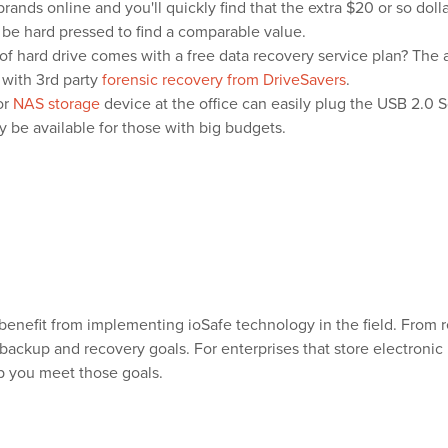
brands online and you'll quickly find that the extra $20 or so dolla
 be hard pressed to find a comparable value.
of hard drive comes with a free data recovery service plan? The 
 with 3rd party
forensic recovery from DriveSavers
.
or
NAS storage
device at the office can easily plug the USB 2.0 
ly be available for those with big budgets.
benefit from implementing ioSafe technology in the field. From 
 backup and recovery goals. For enterprises that store electroni
p you meet those goals.