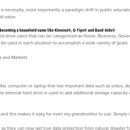
a necessity, more importantly a paradigm shift in public educati
add value.
to becoming a household name like Kleenex®, Q-Tips® and Band-Aids®
 hard drive users that can be categorized as Home, Business, Gov
be used in each situation to accomplish a wide variety of goals.
c computer or laptop that has important data such as video, digi
 the external hard drive is used to add additional storage capaci
 and this makes it easy for even my grandmother to use. Simple 
r as they can now get true data protection from natural disaster fo