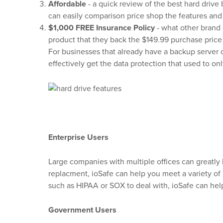
Affordable
- a quick review of the best hard drive 
can easily comparison price shop the features and
$1,000 FREE Insurance Policy
- what other brand 
product that they back the $149.99 purchase price
For businesses that already have a backup server 
effectively get the data protection that used to on
Enterprise Users
Large companies with multiple offices can greatly 
replacment, ioSafe can help you meet a variety of
such as HIPAA or SOX to deal with, ioSafe can hel
Government Users