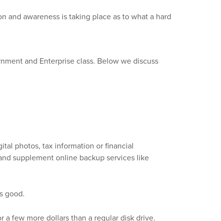
on and awareness is taking place as to what a hard
ernment and Enterprise class. Below we discuss
tal photos, tax information or financial
ty and supplement online backup services like
is good.
r a few more dollars than a regular disk drive.