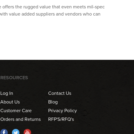
ive offers the rugged value that even meets mil-spec
 with value added suppliers and vendors who can
RESOURCES
Log In
Contact Us
About Us
Blog
Customer Care
Privacy Policy
Orders and Returns
RFP'S/RFQ's