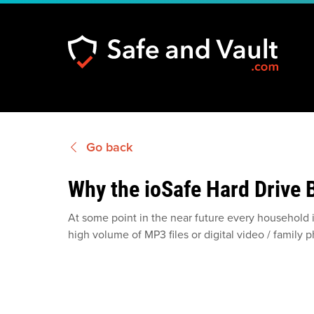
Go back
Why the ioSafe Hard Drive
At some point in the near future every household 
high volume of MP3 files or digital video / family