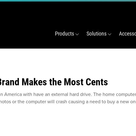
Products
Solutions
Accesso
 Brand Makes the Most Cents
in America with have an external hard drive. The home computer w
 photos or the computer will crash causing a need to buy a new on