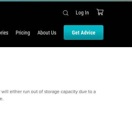
Log In
ries
Pricing
About Us
Get Advice
ill either run out of storage capacity due to a
e.