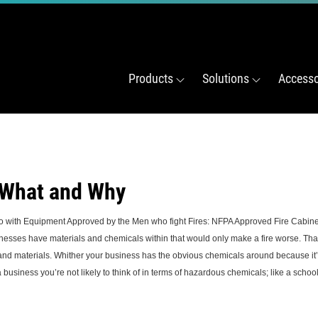
Products
Solutions
Accesso
 What and Why
o with Equipment Approved by the Men who fight Fires: NFPA Approved Fire Cabine
have materials and chemicals within that would only make a fire worse. That is 
 and materials. Whither your business has the obvious chemicals around because it’
usiness you’re not likely to think of in terms of hazardous chemicals; like a school 