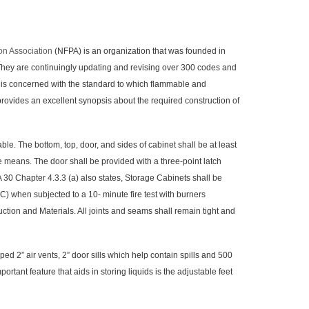
ion Association
(NFPA) is an organization that was founded in
 They are continuingly updating and revising over 300 codes and
es is concerned with the standard to which flammable and
rovides an excellent synopsis about the required construction of
e. The bottom, top, door, and sides of cabinet shall be at least
e means. The door shall be provided with a three-point latch
PA 30 Chapter 4.3.3 (a) also states, Storage Cabinets shall be
C) when subjected to a 10- minute fire test with burners
tion and Materials. All joints and seams shall remain tight and
” air vents, 2” door sills which help contain spills and 500
tant feature that aids in storing liquids is the adjustable feet