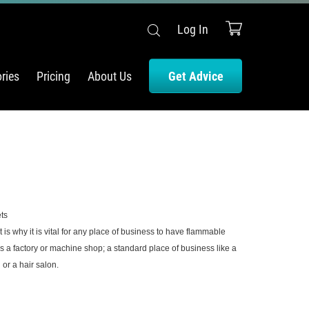
Log In
ries
Pricing
About Us
Get Advice
ts
why it is vital for any place of business to have flammable
s a factory or machine shop; a standard place of business like a
or a hair salon.