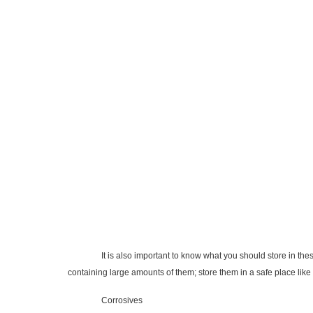
It is also important to know what you should store in these cab
containing large amounts of them; store them in a safe place like
Corrosives