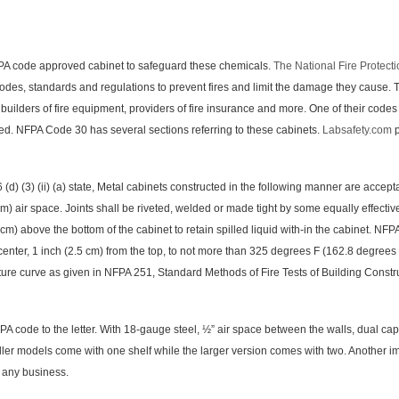
ode approved cabinet to safeguard these chemicals.
The National Fire Protect
codes, standards and regulations to prevent fires and limit the damage they cause.
 builders of fire equipment, providers of fire insurance and more. One of their cod
ed. NFPA Code 30 has several sections referring to these cabinets.
Labsafety.com
p
(3) (ii) (a) state, Metal cabinets constructed in the following manner are acceptabl
m) air space. Joints shall be riveted, welded or made tight by some equally effectiv
 cm) above the bottom of the cabinet to retain spilled liquid with-in the cabinet. NF
 center, 1 inch (2.5 cm) from the top, to not more than 325 degrees F (162.8 degrees 
ure curve as given in NFPA 251, Standard Methods of Fire Tests of Building Construc
o the letter. With 18-gauge steel, ½” air space between the walls, dual capped 2
er models come with one shelf while the larger version comes with two. Another impor
r any business.