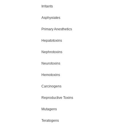
Irritants
Asphyxiates
Primary Anesthetics
Hepatotoxins
Nephrotoxins
Neurotoxins
Hemotoxins
Carcinogens
Reproductive Toxins
Mutagens
Teratogens