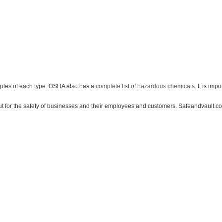
les of each type. OSHA also has a
complete list of hazardous chemicals
. It is imp
he safety of businesses and their employees and customers. Safeandvault.com wan