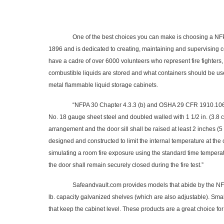
One of the best choices you can make is choosing a NFPA c
1896 and is dedicated to creating, maintaining and supervising 
have a cadre of over 6000 volunteers who represent fire fighters,
combustible liquids are stored and what containers should be us
metal flammable liquid storage cabinets.
“
NFPA 30 Chapter 4.3.3 (b) and OSHA 29 CFR 1910.106 (d) 
No. 18 gauge sheet steel and doubled walled with 1 1/2 in. (3.8 c
arrangement and the door sill shall be raised at least 2 inches (5
designed and constructed to limit the internal temperature at the
simulating a room fire exposure using the standard time temperat
the door shall remain securely closed during the fire test
.”
Safeandvault.com provides models that abide by the NFPA code t
lb. capacity galvanized shelves (which are also adjustable). Small
that keep the cabinet level. These products are a great choice fo