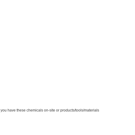
you have these chemicals on-site or products/tools/materials