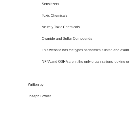
Sensitizers
Toxic Chemicals
Acutely Toxic Chemicals
Cyanide and Sulfur Compounds
This website has the
types of chemicals listed
and examp
NFPA and OSHA aren’t the only organizations looking out for t
Written by:
Joseph Fowler