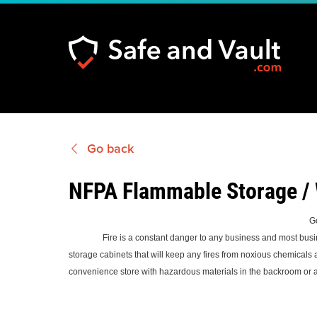
Go back
NFPA Flammable Storage /
G
Fire is a constant danger to any business and most businesses 
storage cabinets that will keep any fires from noxious chemicals
convenience store with hazardous materials in the backroom or a b