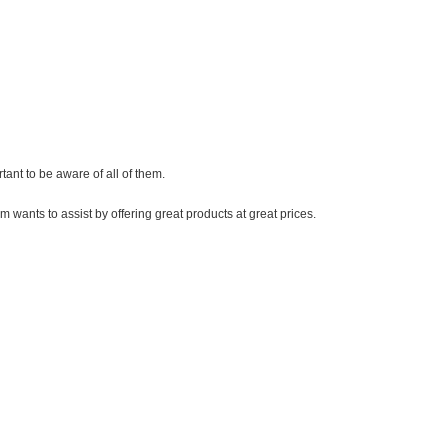
ortant to be aware of all of them.
ts to assist by offering great products at great prices.