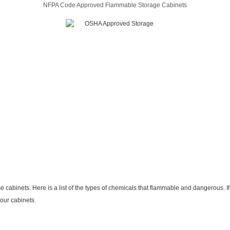
NFPA Code Approved Flammable Storage Cabinets
inets. Here is a list of the types of chemicals that flammable and dangerous. If 
 our cabinets.