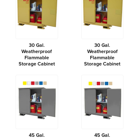
30 Gal.
30 Gal.
Weatherproof
Weatherproof
Flammable
Flammable
Storage Cabinet
Storage Cabinet
45 Gal.
45 Gal.