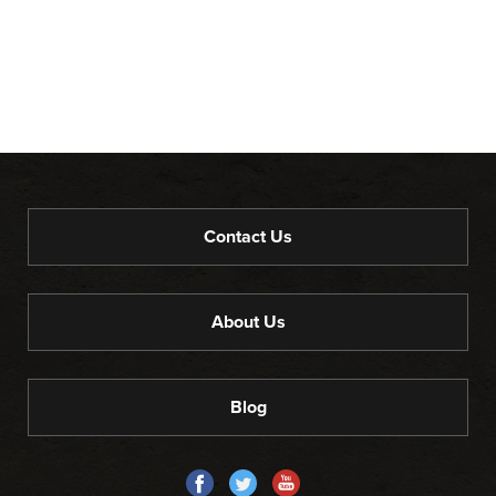
Contact Us
About Us
Blog