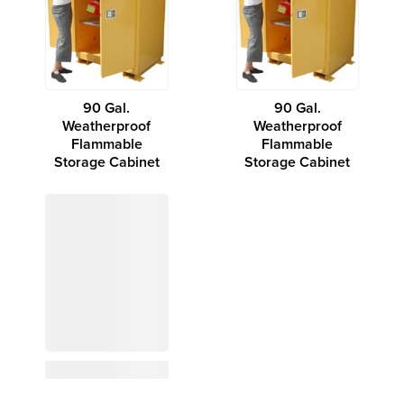
90 Gal.
90 Gal.
Weatherproof
Weatherproof
Flammable
Flammable
Storage Cabinet
Storage Cabinet