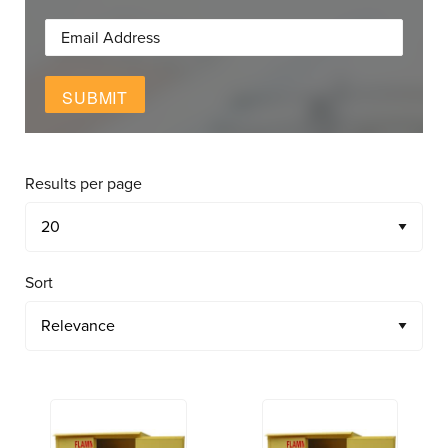
SUBMIT
Results per page
Sort