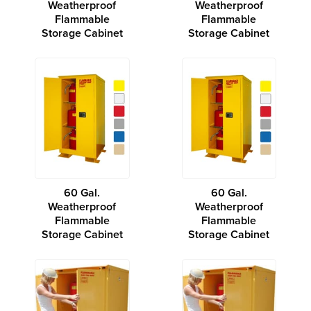
Weatherproof
Weatherproof
Flammable
Flammable
Storage Cabinet
Storage Cabinet
60 Gal.
60 Gal.
Weatherproof
Weatherproof
Flammable
Flammable
Storage Cabinet
Storage Cabinet