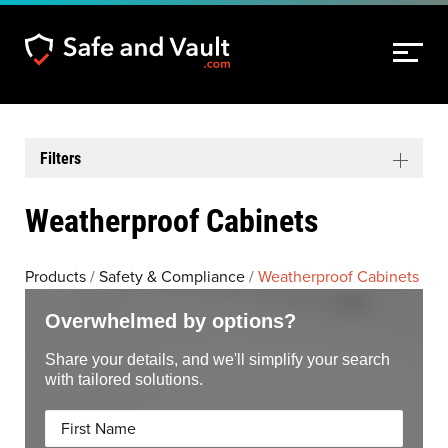
Filters
Weatherproof Cabinets
Products
/
Safety & Compliance
/
Weatherproof Cabinets
Overwhelmed by options?
Share your details, and we'll simplify your search
with tailored solutions.