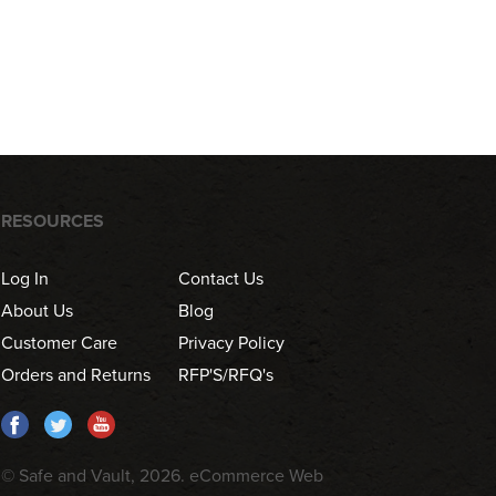
RESOURCES
Log In
Contact Us
About Us
Blog
Customer Care
Privacy Policy
Orders and Returns
RFP'S/RFQ's
© Safe and Vault, 2026.
eCommerce Web