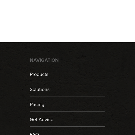
NAVIGATION
Products
Solutions
Pricing
Get Advice
FAQ