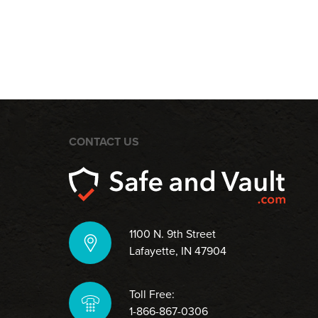
CONTACT US
1100 N. 9th Street
Lafayette, IN 47904
Toll Free:
1-866-867-0306