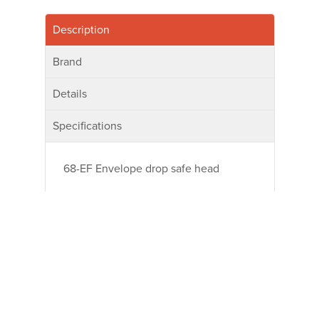
Description
Brand
Details
Specifications
68-EF Envelope drop safe head