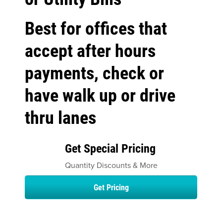
Best for offices that
accept after hours
payments, check or
have walk up or drive
thru lanes
Get Special Pricing
Quantity Discounts & More
Get Pricing