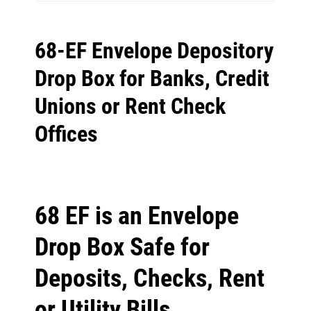
68-EF Envelope Depository
Drop Box for Banks, Credit
Unions or Rent Check
Offices
68 EF is an Envelope
Drop Box Safe for
Deposits, Checks, Rent
or Utility Bills